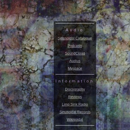
Audio
Sinusoidal Catalogue
Podcasts
SoundCloud
Audius
Myspace
Information
Discography
Reviews
Limp Sink Radio
Sinusoidal Records
Wikisoidal