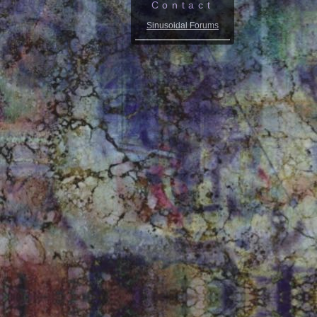
Contact
Sinusoidal Forums